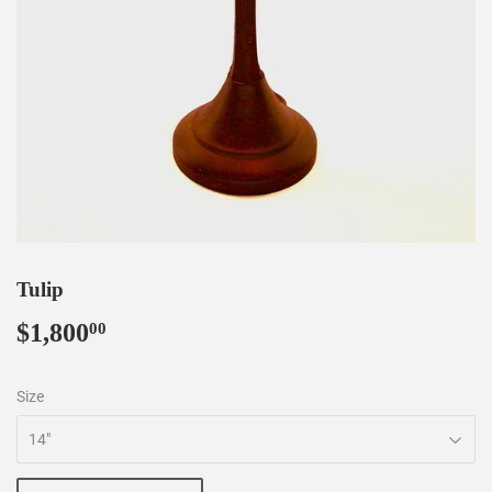
Tulip
$1,800
$1,800.00
00
Size