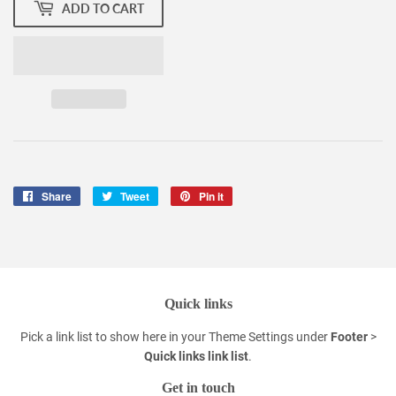
ADD TO CART
Share
Share
Tweet
Tweet
Pin it
Pin
on
on
on
Facebook
Twitter
Pinterest
Quick links
Pick a link list to show here in your
Theme Settings
under
Footer
>
Quick links link list
.
Get in touch