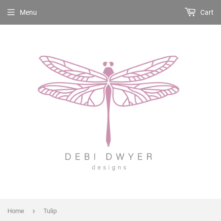
Menu
Cart
›
Home
Tulip