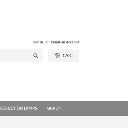
Sign in
or
Create an Account
Search
CART
PRODUCTION LAMPS
MORE