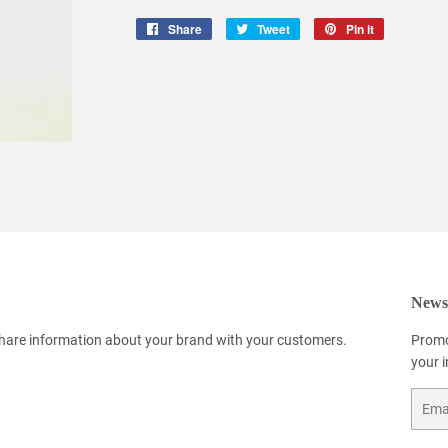
Share
Share
Tweet
Tweet
Pin it
Pin
on
on
on
Facebook
Twitter
Pinterest
Newsl
 share information about your brand with your customers.
Promo
your 
Email