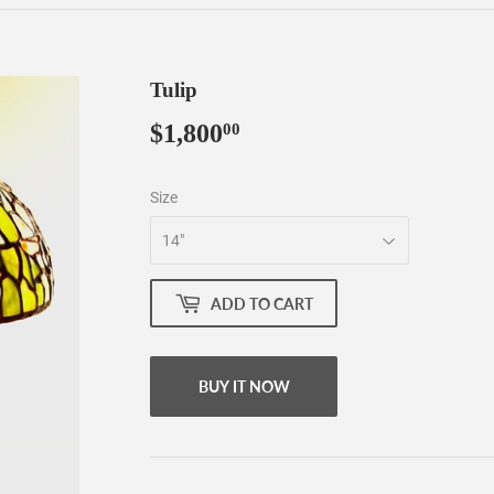
Tulip
$1,800
$1,800.00
00
Size
ADD TO CART
BUY IT NOW