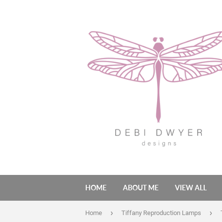
HOME
ABOUT ME
VIEW ALL
›
›
Home
Tiffany Reproduction Lamps