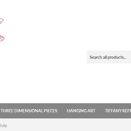
THREE DIMENSIONAL PIECES
HANGING ART
TIFFANY RE
Tulip