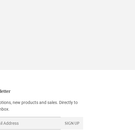
etter
tions, new products and sales. Directly to
inbox.
SIGN UP