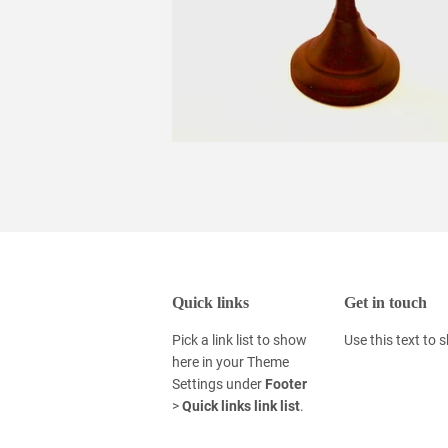
Quick links
Get in touch
Pick a link list to show
Use this text to
here in your
Theme
Settings
under
Footer
>
Quick links link list
.