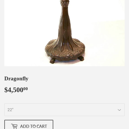
Dragonfly
$4,500
$4,500.00
00
ADD TO CART