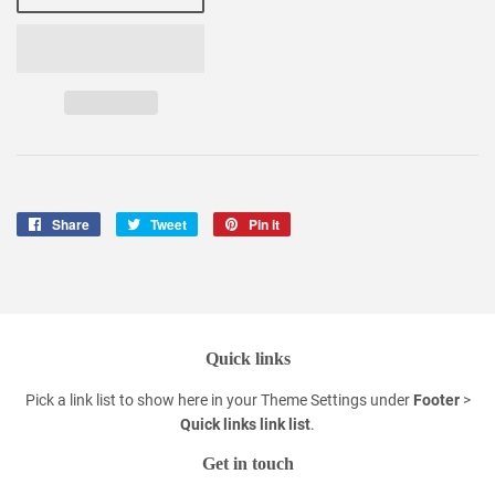
Share
Share
Tweet
Tweet
Pin it
Pin
on
on
on
Facebook
Twitter
Pinterest
Quick links
Pick a link list to show here in your
Theme Settings
under
Footer
>
Quick links link list
.
Get in touch