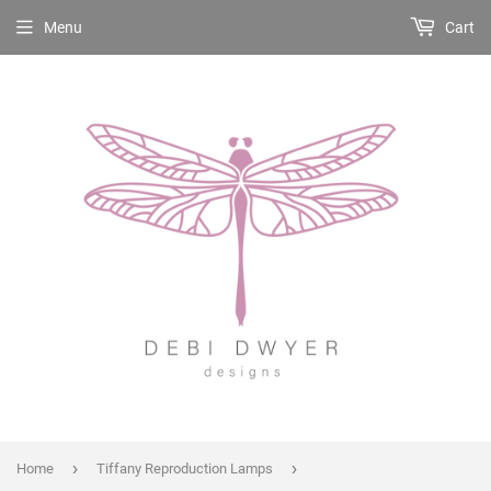
Menu
Cart
›
›
Home
Tiffany Reproduction Lamps