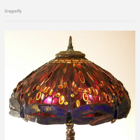
Dragonfly