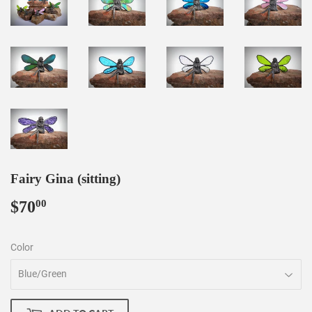
Fairy Gina (sitting)
$70
$70.00
00
Color