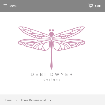
Menu
Cart
›
›
Home
Three Dimensional