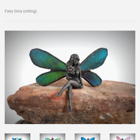
Fairy Gina (sitting)