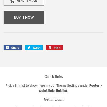
ADD TO CART
BUY IT NOW
Share
Share
Tweet
Tweet
Pin it
Pin
on
on
on
Facebook
Twitter
Pinterest
Quick links
Pick a link list to show here in your
Theme Settings
under
Footer
>
Quick links link list
.
Get in touch