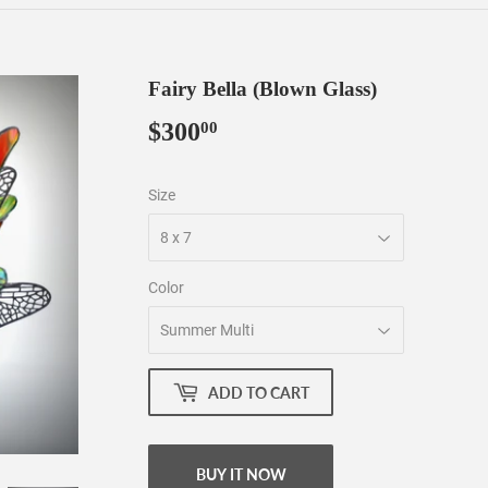
Fairy Bella (Blown Glass)
$300
$300.00
00
Size
Color
ADD TO CART
BUY IT NOW