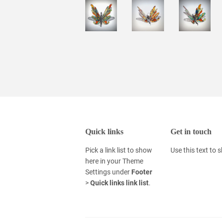
Quick links
Get in touch
Pick a link list to show
Use this text to
here in your
Theme
Settings
under
Footer
>
Quick links link list
.