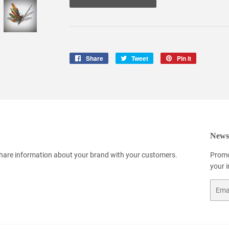
Share
Share
Tweet
Tweet
Pin it
Pin
on
on
on
Facebook
Twitter
Pinterest
Newsl
 share information about your brand with your customers.
Promo
your 
Email