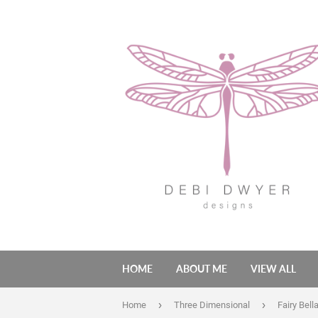
HOME
ABOUT ME
VIEW ALL
›
›
Home
Three Dimensional
Fairy Bell