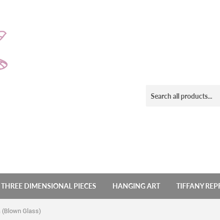
THREE DIMENSIONAL PIECES
HANGING ART
TIFFANY RE
a (Blown Glass)