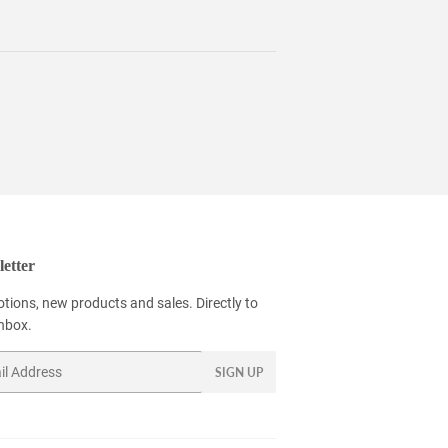
etter
tions, new products and sales. Directly to
inbox.
SIGN UP