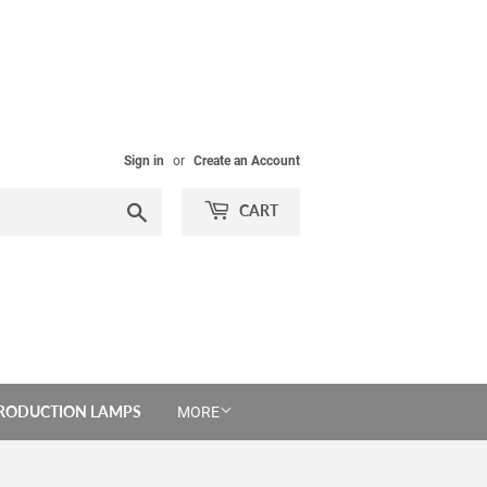
Sign in
or
Create an Account
Search
CART
PRODUCTION LAMPS
MORE